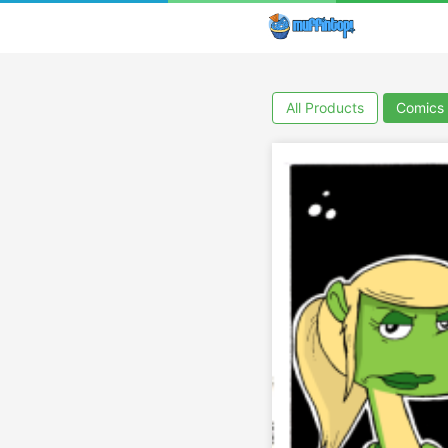
All Products
Comics