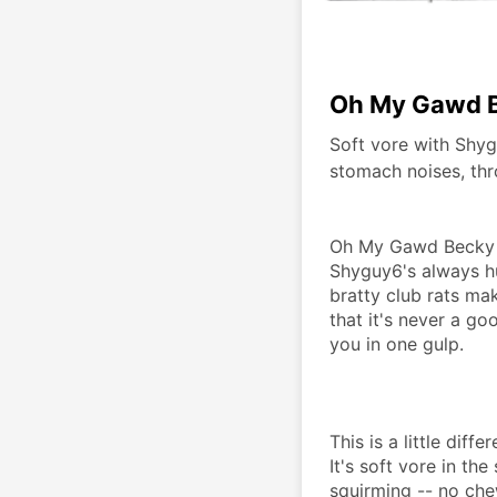
Oh My Gawd B
Soft vore with Shyg
stomach noises, thro
Oh My Gawd Becky is
Shyguy6's always h
bratty club rats mak
that it's never a g
you in one gulp. 
This is a little diff
It's soft vore in th
squirming -- no chewi