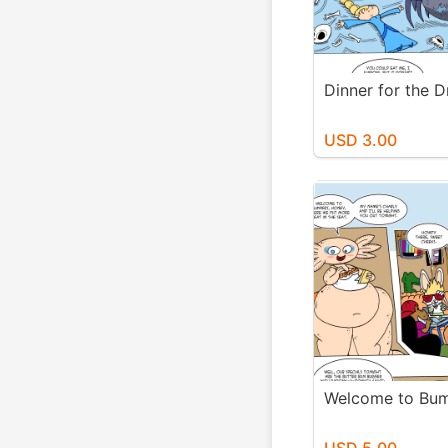
Dinner for the D
USD 3.00
Welcome to Bu
USD 5.00