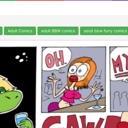
Adult Comics
adult BBW comics
adult bbw furry comics