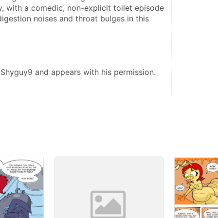
y, with a comedic, non-explicit toilet episode 
digestion noises and throat bulges in this 
 Shyguy9 and appears with his permission. 