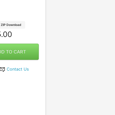
ZIP Download
.00
DD TO CART
Contact Us