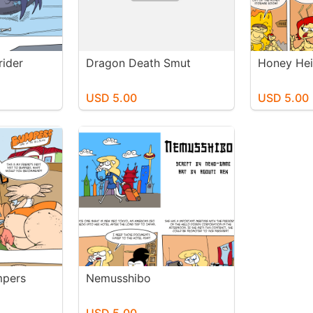
rider
Dragon Death Smut
Honey Hei
USD 5.00
USD 5.00
mpers
Nemusshibo
USD 5.00