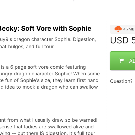
ecky: Soft Vore with Sophie
4.7MB
USD
5
uy9's dragon character Sophie. Digestion,
at bulges, and full tour.
A
 a 6 page soft vore comic featuring 
ungry dragon character Sophie! When some 
e fun of Sophie's size, they learn first hand 
Question?
ood idea to mock a dragon who can swallow 
erent from what I usually draw so be warned!  
e sense that ladies are swallowed alive and 
ng -- but there IS digestion. It's full tour 