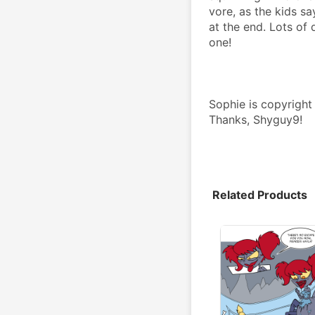
vore, as the kids sa
at the end. Lots of 
one!
Sophie is copyright
Thanks, Shyguy9!
Related Products