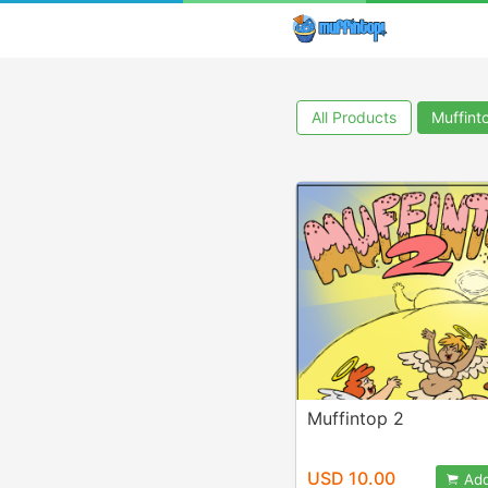
All Products
Muffint
Muffintop 2
USD 10.00
Add