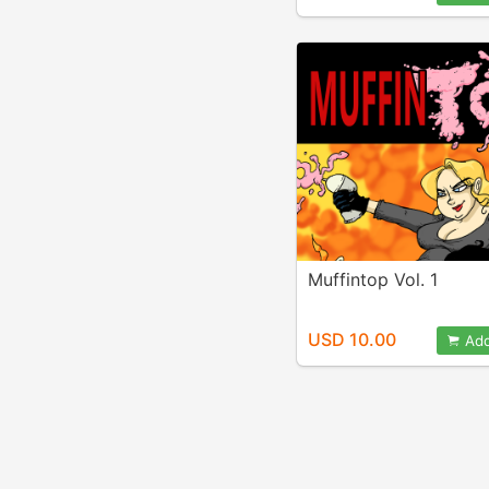
Muffintop Vol. 1
USD 10.00
Add