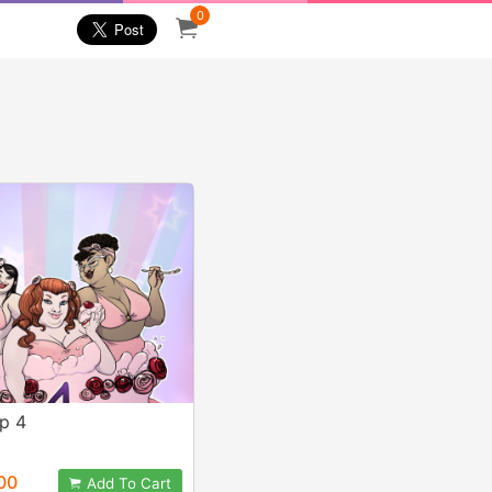
0
op 4
00
Add To Cart