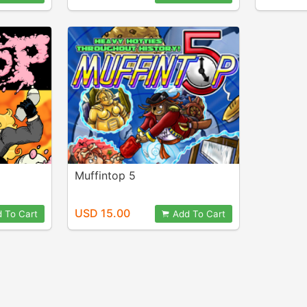
Muffintop 5
USD 15.00
 To Cart
Add To Cart