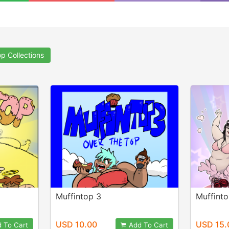
op Collections
Muffintop 3
Muffint
USD 10.00
USD 15.
 To Cart
Add To Cart